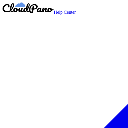
Help Center