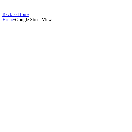
Back to Home
Home
/
Google Street View
Google Street View