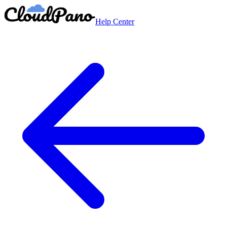
Help Center