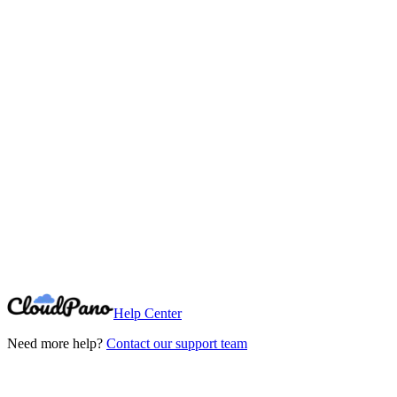
Need More Help?
Can't find what you're looking for? Our support team is here to help.
Contact Support
Help Center
Need more help?
Contact our support team