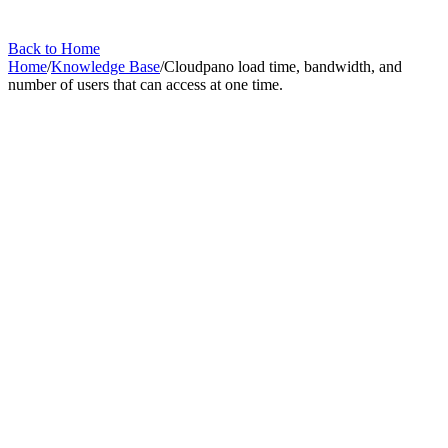
Back to Home
Home
/
Knowledge Base
/
Cloudpano load time, bandwidth, and
number of users that can access at one time.