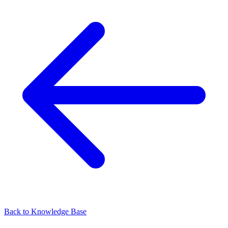
Back to
Knowledge Base