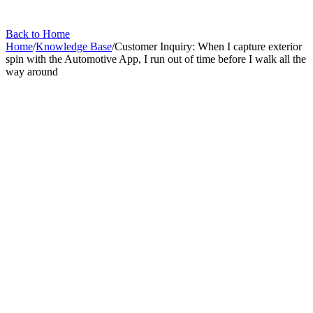
Back to Home
Home
/
Knowledge Base
/
Customer Inquiry: When I capture exterior
spin with the Automotive App, I run out of time before I walk all the
way around