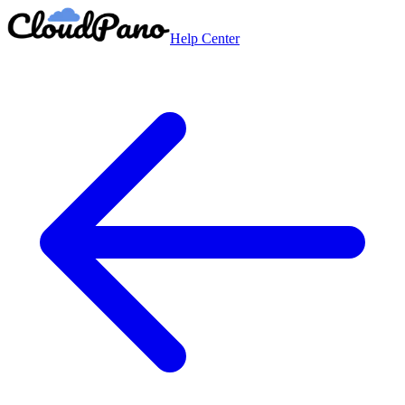
Help Center