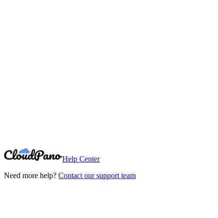
Need More Help?
Can't find what you're looking for? Our support team is here to help.
Contact Support
Help Center
Need more help?
Contact our support team