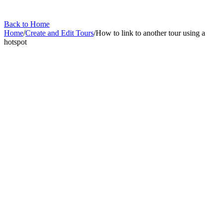
Back to Home
Home
/
Create and Edit Tours
/
How to link to another tour using a
hotspot