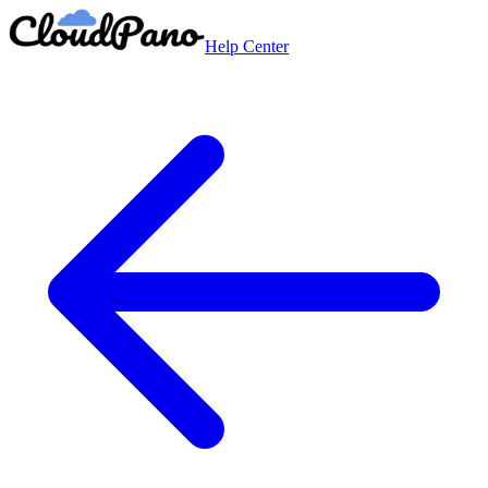
Help Center