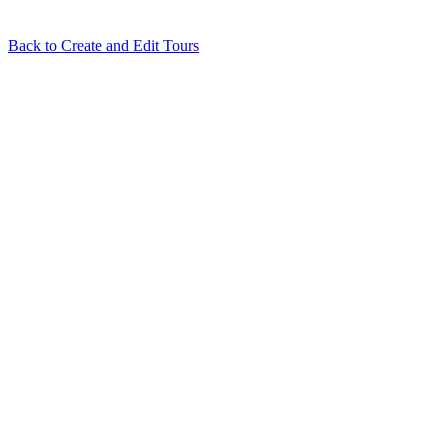
Back to
Create and Edit Tours
Related Articles
Tour Flash: Automatically Build Your Virtual Tour in One
Click
How to use Depthmaps on your Cloudpano virtual tour
I try to
login using Google or Facebook and nothing happens
What hosting
service does Cloudpano run on?
Floorplan terms and conditions
View all in
Create and Edit Tours