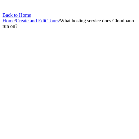
Back to Home
Home
/
Create and Edit Tours
/
What hosting service does Cloudpano
run on?