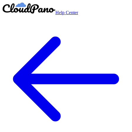
Help Center