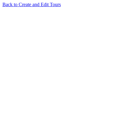
Back to
Create and Edit Tours
Related Articles
Tour Flash: Automatically Build Your Virtual Tour in One
Click
How to use Depthmaps on your Cloudpano virtual tour
I try to
login using Google or Facebook and nothing happens
Floorplan
terms and conditions
Is CloudPano MLS Compliant?
View all in
Create and Edit Tours