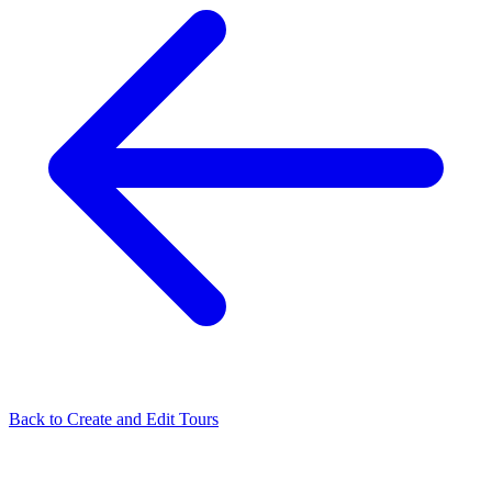
Back to
Create and Edit Tours
Related Articles