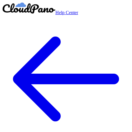
Help Center