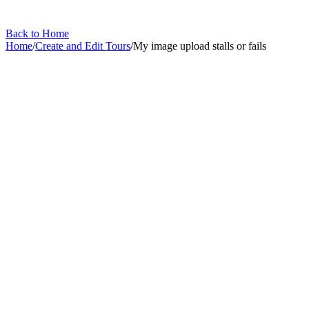
Back to Home
Home
/
Create and Edit Tours
/
My image upload stalls or fails