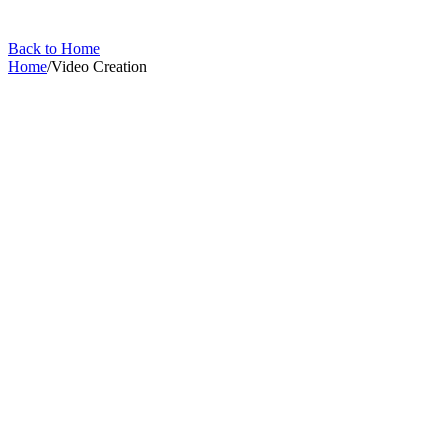
Back to Home
Home
/
Video Creation
Video Creation
Generate AI video from your property image.
4
articles
in this collection
All Articles