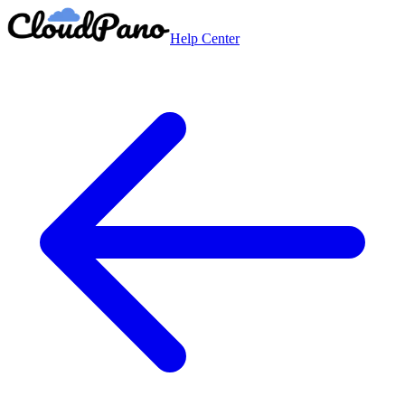
Help Center