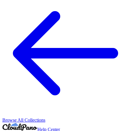
Browse All Collections
Help Center