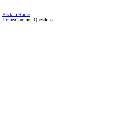
Back to Home
Home
/
Common Questions