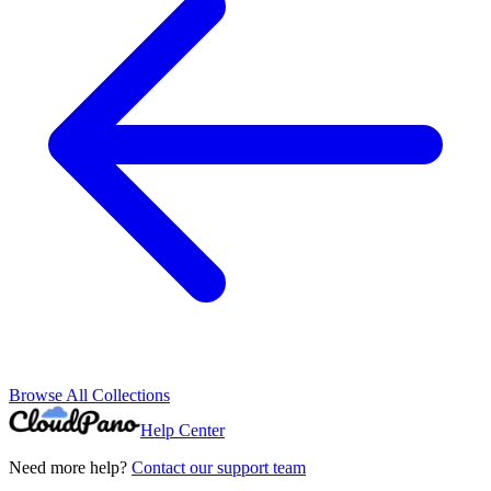
Browse All Collections
Help Center
Need more help?
Contact our support team