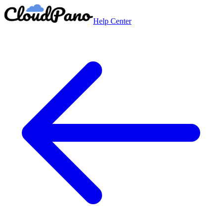
Help Center