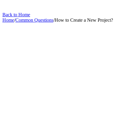
Back to Home
Home
/
Common Questions
/
How to Create a New Project?