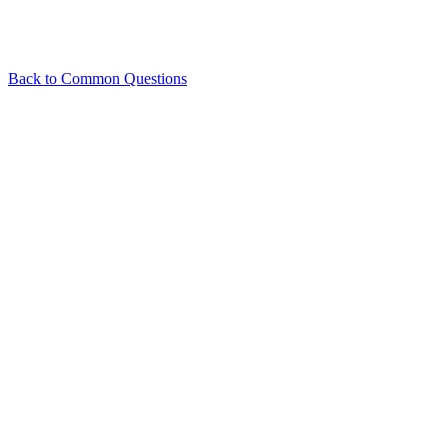
Back to
Common Questions
Related Articles
What is Team Collaboration and how does it work?
What plans are
available in PhotoAIVideo?
View all in
Common Questions