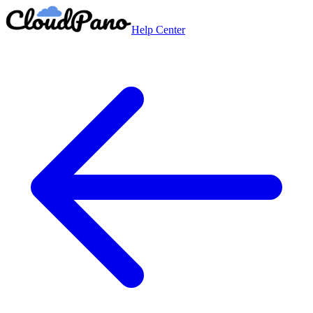
Help Center