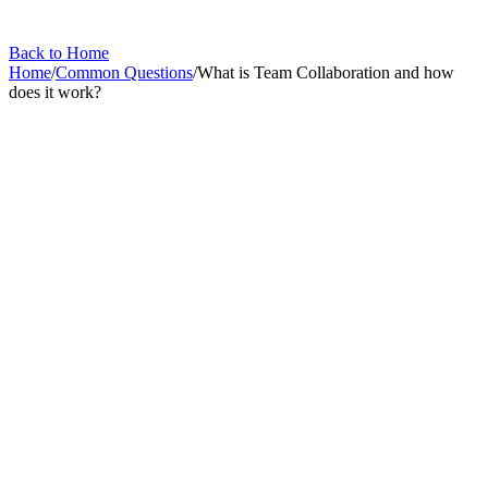
Back to Home
Home
/
Common Questions
/
What is Team Collaboration and how
does it work?