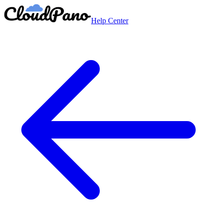
Help Center