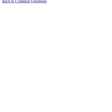
Back to
Common Questions
Related Articles
How to Create a New Project?
What plans are available in
PhotoAIVideo?
View all in
Common Questions