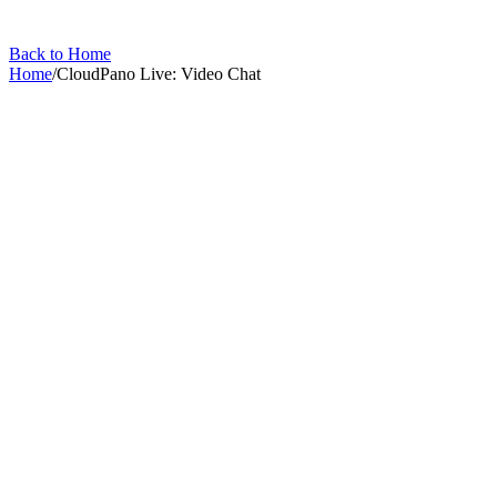
Back to Home
Home
/
CloudPano Live: Video Chat
CloudPano Live: Video Chat
13
articles
in this collection