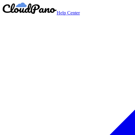
Help Center