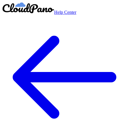
Help Center