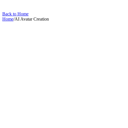
Back to Home
Home
/
AI Avatar Creation
AI Avatar Creation
Create your AI clone and generate video using it.
1
article
in this collection
All Articles