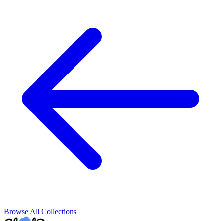
Browse All Collections