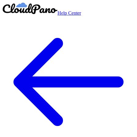
Help Center