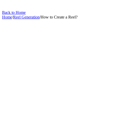
Back to Home
Home
/
Reel Generation
/
How to Create a Reel?