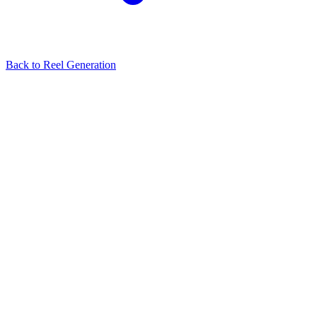
Back to
Reel Generation
Related Articles
No related articles found.
View all in
Reel Generation