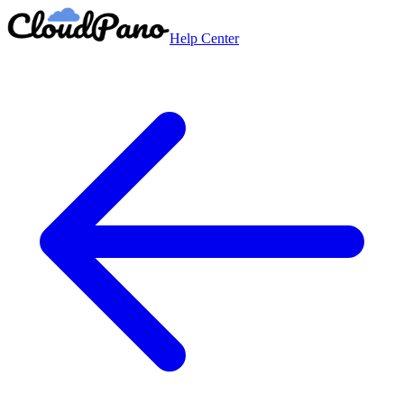
Help Center