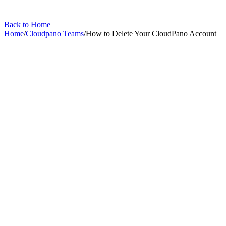
Back to Home
Home
/
Cloudpano Teams
/
How to Delete Your CloudPano Account