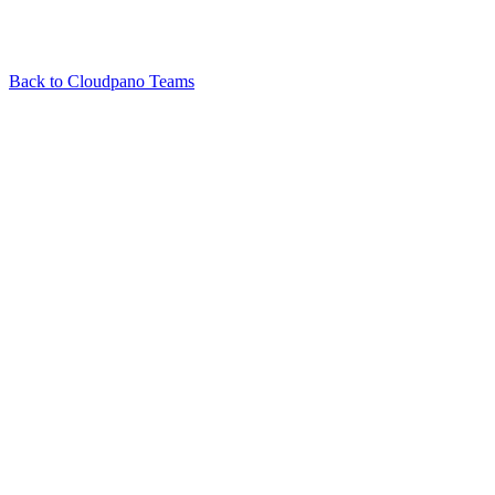
Back to
Cloudpano Teams
Related Articles
Who can change permissions for a tour?
What is Cloudpano Teams?
View all in
Cloudpano Teams