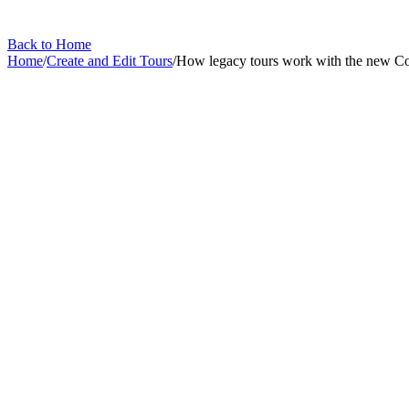
Back to Home
Home
/
Create and Edit Tours
/
How legacy tours work with the new C