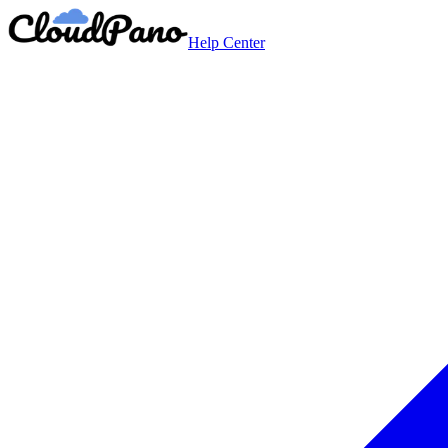
Help Center