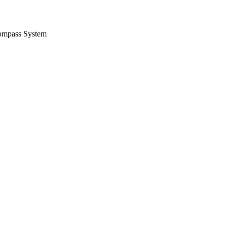
ompass System