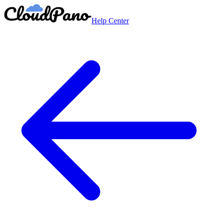
Help Center