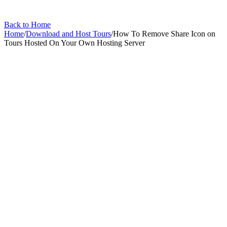
Back to Home
Home
/
Download and Host Tours
/
How To Remove Share Icon on
Tours Hosted On Your Own Hosting Server