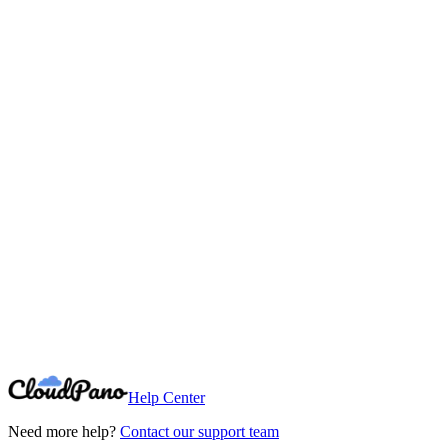
Need More Help?
Can't find what you're looking for? Our support team is here to help.
Contact Support
Help Center
Need more help?
Contact our support team