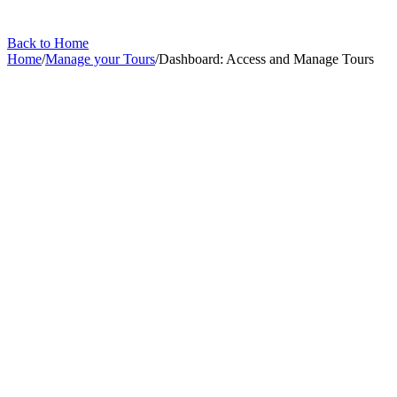
Back to Home
Home
/
Manage your Tours
/
Dashboard: Access and Manage Tours