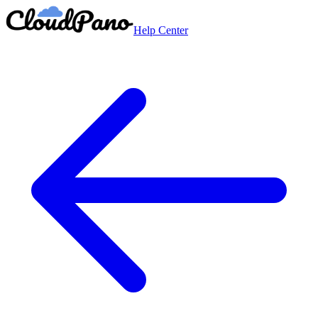
Help Center