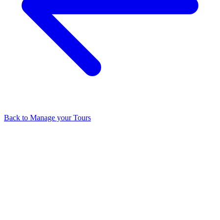
Back to
Manage your Tours
Related Articles
What You Can Track with Google Analytics
How much is the Price
for the Additional Whitelabels?
Do you have any restrictions on
using the term " cloudpano" on paid advertising?
What Happens if
Your Website or Cloud Crashes? Will My Tour Links Stop
Working?
How Do I Make VR Mode Full Screen On iPhone?
View all in
Manage your Tours