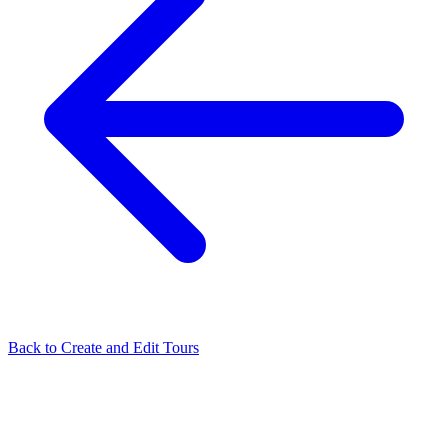
Back to
Create and Edit Tours
Related Articles