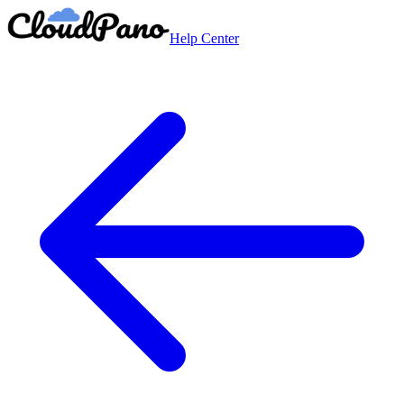
Help Center