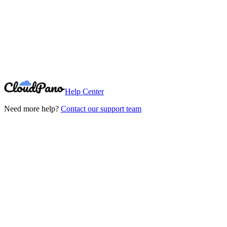
Need More Help?
Can't find what you're looking for? Our support team is here to help.
Contact Support
Help Center
Need more help?
Contact our support team