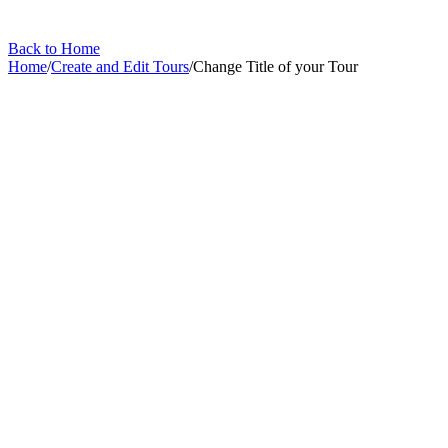
Back to Home
Home
/
Create and Edit Tours
/
Change Title of your Tour