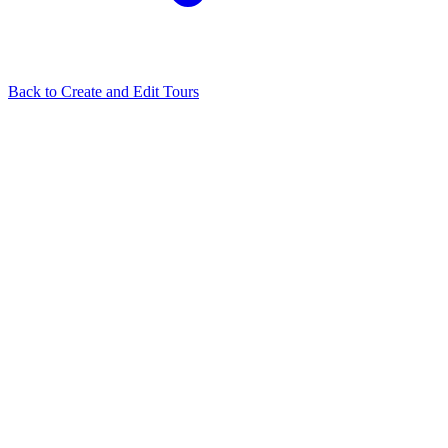
Back to
Create and Edit Tours
Related Articles
Tour Flash: Automatically Build Your Virtual Tour in One
Click
How to use Depthmaps on your Cloudpano virtual tour
I try to
login using Google or Facebook and nothing happens
What hosting
service does Cloudpano run on?
Floorplan terms and conditions
View all in
Create and Edit Tours