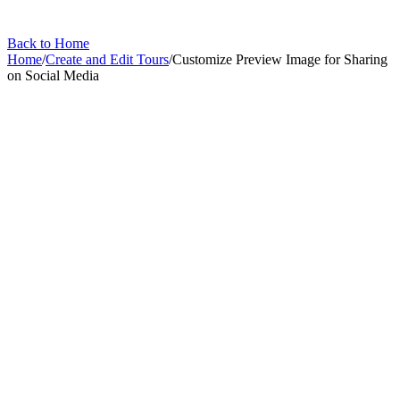
Back to Home
Home
/
Create and Edit Tours
/
Customize Preview Image for Sharing
on Social Media