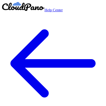
Help Center