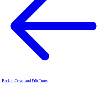
Back to
Create and Edit Tours
Related Articles
Tour Flash: Automatically Build Your Virtual Tour in One