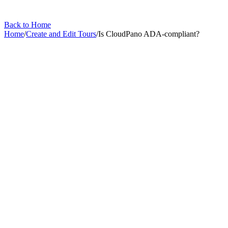
Back to Home
Home
/
Create and Edit Tours
/
Is CloudPano ADA-compliant?