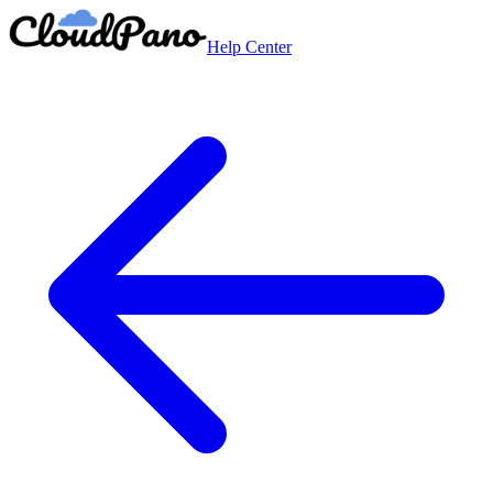
Help Center